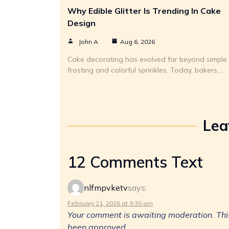
Why Edible Glitter Is Trending In Cake
Design
John A
Aug 6, 2026
Cake decorating has evolved far beyond simple
frosting and colorful sprinkles. Today, bakers,…
Lea
12 Comments Text
nlfmpvketv
says:
February 21, 2026 at 9:30 am
Your comment is awaiting moderation. This 
been approved.