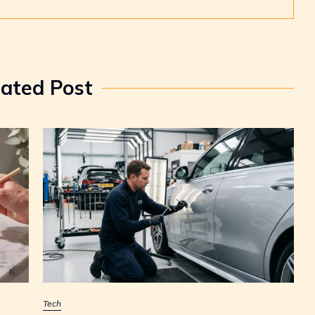
lated Post
Tech