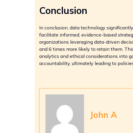
Conclusion
In conclusion, data technology significantl
facilitate informed, evidence-based strateg
organizations leveraging data-driven decis
and 6 times more likely to retain them. Th
analytics and ethical considerations into 
accountability, ultimately leading to polici
John A