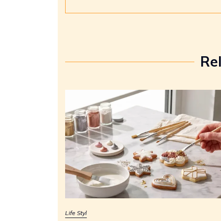
Re
Life Styl