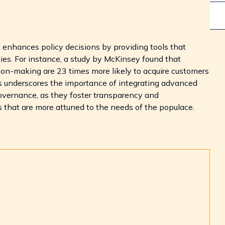
y enhances policy decisions by providing tools that
ies. For instance, a study by McKinsey found that
ion-making are 23 times more likely to acquire customers
is underscores the importance of integrating advanced
governance, as they foster transparency and
es that are more attuned to the needs of the populace.