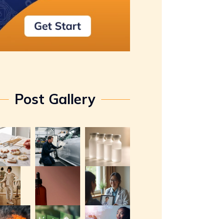
Post Gallery