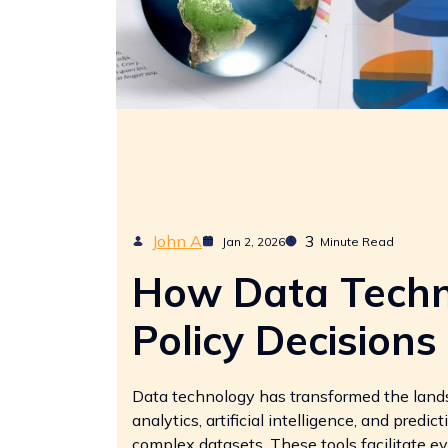
John A
3
Jan 2, 2026
Minute Read
How Data Techn
Policy Decisions
Data technology has transformed the lands
analytics, artificial intelligence, and pred
complex datasets. These tools facilitate 