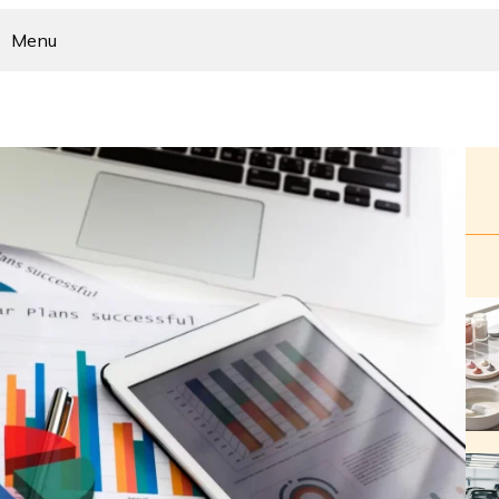
Menu
Home
Business
Home Improvement
Health