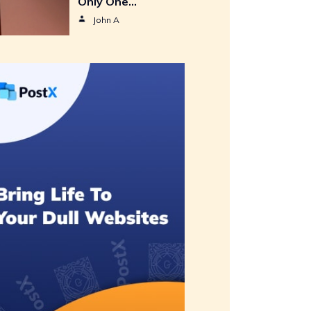
Only One…
John A