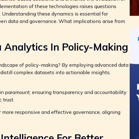
lementation of these technologies raises questions
t. Understanding these dynamics is essential for
een data and governance. What implications arise from
 Analytics In Policy-Making
andscape of policy-making? By employing advanced data
distill complex datasets into actionable insights,
in paramount; ensuring transparency and accountability
 trust.
r more responsive and effective governance, aligning
 Intelligence For Better