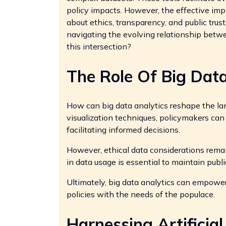
policy impacts. However, the effective imp
about ethics, transparency, and public trus
navigating the evolving relationship betw
this intersection?
The Role Of Big Data
How can big data analytics reshape the l
visualization techniques, policymakers can 
facilitating informed decisions.
However, ethical data considerations rema
in data usage is essential to maintain public
Ultimately, big data analytics can empowe
policies with the needs of the populace.
Harnessing Artificial