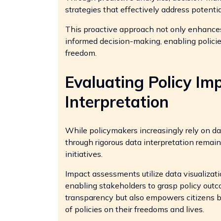
strategies that effectively address potenti
This proactive approach not only enhances 
informed decision-making, enabling policie
freedom.
Evaluating Policy I
Interpretation
While policymakers increasingly rely on da
through rigorous data interpretation remain
initiatives.
Impact assessments utilize data visualizat
enabling stakeholders to grasp policy outc
transparency but also empowers citizens b
of policies on their freedoms and lives.