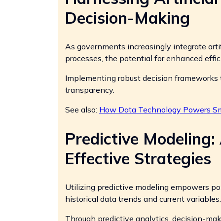
Decision-Making
As governments increasingly integrate artifi
processes, the potential for enhanced eff
Implementing robust decision frameworks th
transparency.
See also:
How Data Technology Powers Sma
Predictive Modeling:
Effective Strategies
Utilizing predictive modeling empowers po
historical data trends and current variables.
Through predictive analytics, decision-ma