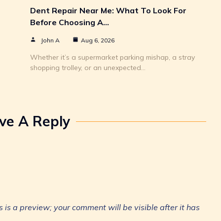
Dent Repair Near Me: What To Look For
Before Choosing A…
John A
Aug 6, 2026
Whether it’s a supermarket parking mishap, a stray
shopping trolley, or an unexpected…
ve A Reply
is a preview; your comment will be visible after it has