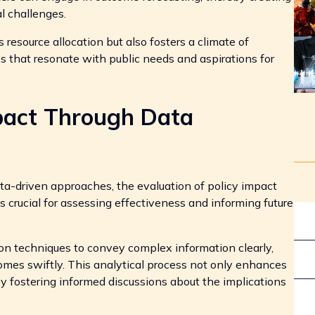
al challenges.
resource allocation but also fosters a climate of
s that resonate with public needs and aspirations for
mpact Through Data
ta-driven approaches, the evaluation of policy impact
s crucial for assessing effectiveness and informing future
ion techniques to convey complex information clearly,
omes swiftly. This analytical process not only enhances
y fostering informed discussions about the implications