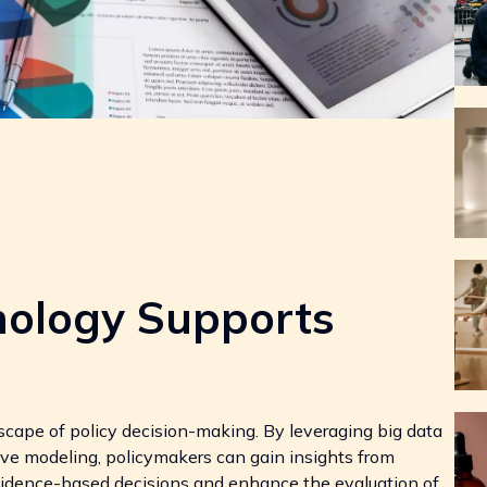
ology Supports
cape of policy decision-making. By leveraging big data
ictive modeling, policymakers can gain insights from
evidence-based decisions and enhance the evaluation of