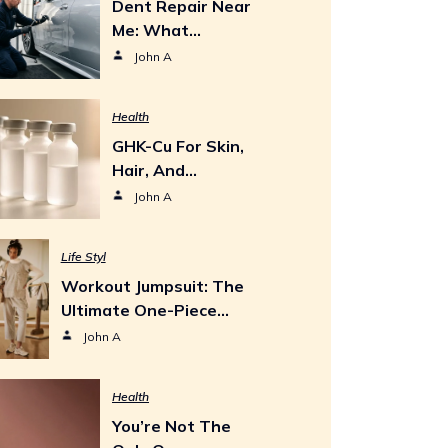
Dent Repair Near
Me: What…
John A
Health
GHK-Cu For Skin,
Hair, And…
John A
Life Styl
Workout Jumpsuit: The
Ultimate One-Piece…
John A
Health
You’re Not The