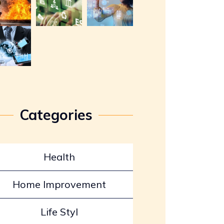
Categories
Health
Home Improvement
Life Styl