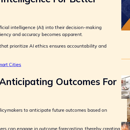
cial intelligence (AI) into their decision-making
iciency and accuracy becomes apparent.
at prioritize AI ethics ensures accountability and
rt Cities
 Anticipating Outcomes For
licymakers to anticipate future outcomes based on
kers can engage in outcome forecasting, thereby creating