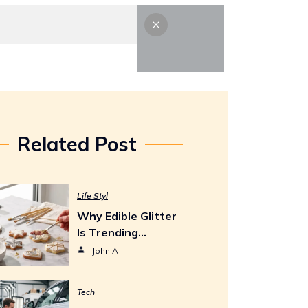
Life Styl
Tech
Contact Us
Related Post
Life Styl
Why Edible Glitter
Is Trending…
John A
Tech