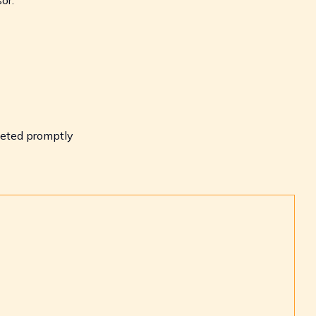
eted promptly