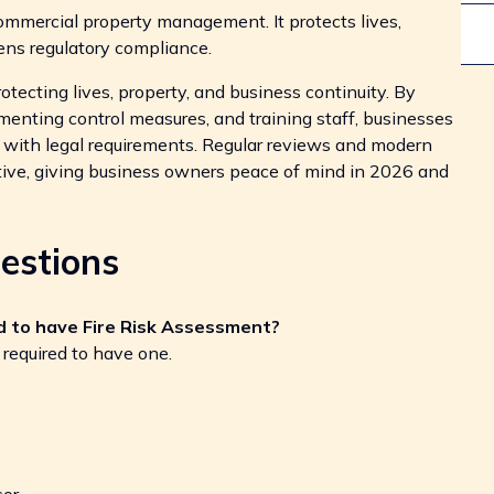
ommercial property management. It protects lives,
ens regulatory compliance.
rotecting lives, property, and business continuity. By
ementing control measures, and training staff, businesses
with legal requirements. Regular reviews and modern
ve, giving business owners peace of mind in 2026 and
estions
ed to have Fire Risk Assessment?
 required to have one.
or.