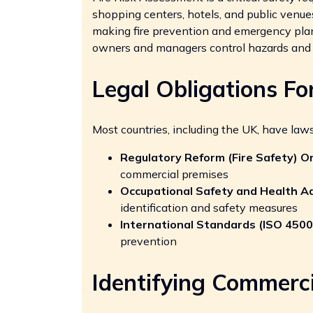
shopping centers, hotels, and public venue
making fire prevention and emergency plan
owners and managers control hazards and 
Legal Obligations Fo
Most countries, including the UK, have laws
Regulatory Reform (Fire Safety) O
commercial premises
Occupational Safety and Health A
identification and safety measures
International Standards (ISO 4500
prevention
Identifying Commerci