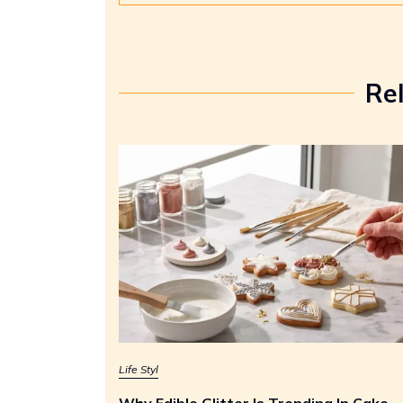
Re
Life Styl
Why Edible Glitter Is Trending In Cake