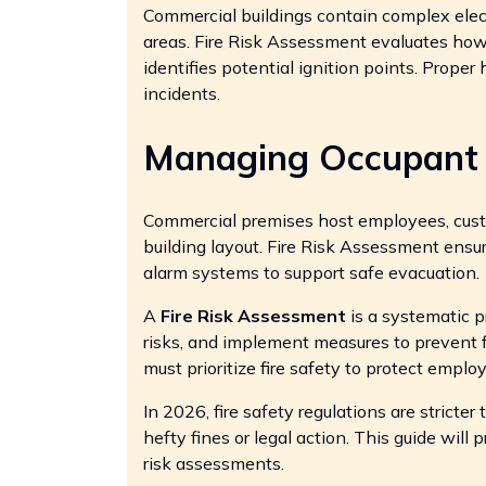
Commercial buildings contain complex elec
areas. Fire Risk Assessment evaluates how
identifies potential ignition points. Proper 
incidents.
Managing Occupant 
Commercial premises host employees, custo
building layout. Fire Risk Assessment ensur
alarm systems to support safe evacuation.
A
Fire Risk Assessment
is a systematic pr
risks, and implement measures to prevent fir
must prioritize fire safety to protect emplo
In 2026, fire safety regulations are stricte
hefty fines or legal action. This guide will 
risk assessments.