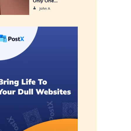
Only One…
John A