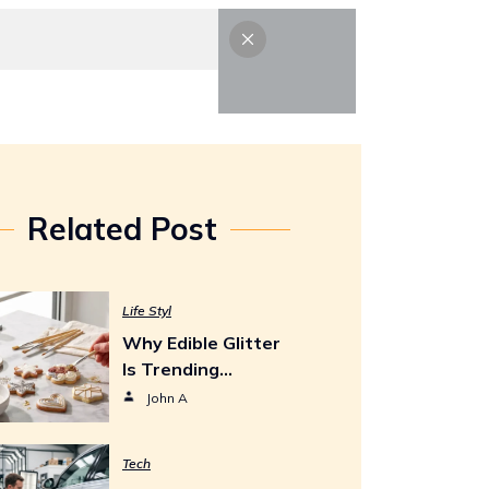
Life Styl
Tech
Contact Us
Related Post
Life Styl
Why Edible Glitter
Is Trending…
John A
Tech