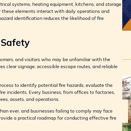
trical systems, heating equipment, kitchens, and storage
 these elements interact with daily operations and
hazard identification reduces the likelihood of fire
Safety
mers, and visitors who may be unfamiliar with the
es clear signage, accessible escape routes, and reliable
ocess to identify potential fire hazards, evaluate the
e incidents. Every business, from offices to factories,
yees, assets, and operations.
r than ever, and businesses failing to comply may face
provide a practical roadmap for conducting effective fire