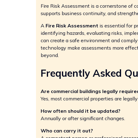
Fire Risk Assessment is a cornerstone of c
supports business continuity, and strength
A
Fire Risk Assessment
is essential for p
identifying hazards, evaluating risks, impl
can create a safe environment and comply 
technology make assessments more effecti
beyond.
Frequently Asked Qu
Are commercial buildings legally requir
Yes, most commercial properties are legally
How often should it be updated?
Annually or after significant changes.
Who can carry it out?
A competent person or professional assess