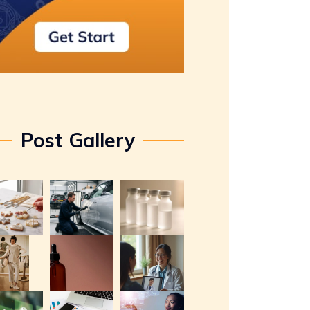
Post Gallery