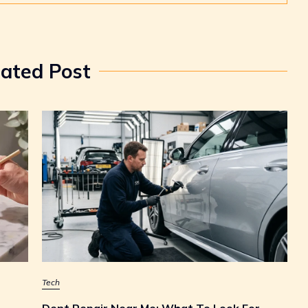
lated Post
Tech
Dent Repair Near Me: What To Look For