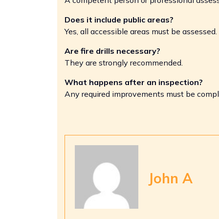
Does it include public areas?
Yes, all accessible areas must be assessed.
Are fire drills necessary?
They are strongly recommended.
What happens after an inspection?
Any required improvements must be compl
John A