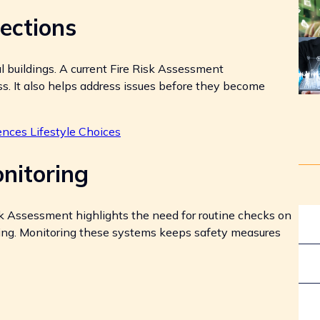
ections
al buildings. A current Fire Risk Assessment
. It also helps address issues before they become
nces Lifestyle Choices
nitoring
sk Assessment highlights the need for routine checks on
ting. Monitoring these systems keeps safety measures