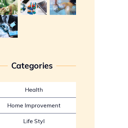
Categories
Health
Home Improvement
Life Styl