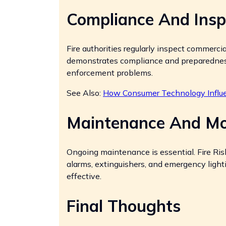
Compliance And Insp
Fire authorities regularly inspect commerci
demonstrates compliance and preparedness
enforcement problems.
See Also:
How Consumer Technology Influe
Maintenance And Mo
Ongoing maintenance is essential. Fire Ri
alarms, extinguishers, and emergency ligh
effective.
Final Thoughts