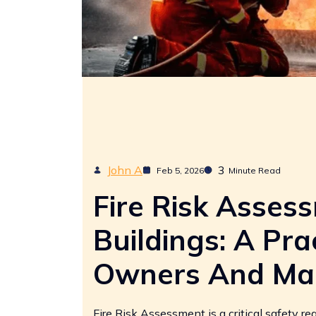
John A
3
Feb 5, 2026
Minute Read
Fire Risk Asses
Buildings: A Pra
Owners And Ma
Fire Risk Assessment is a critical safety re