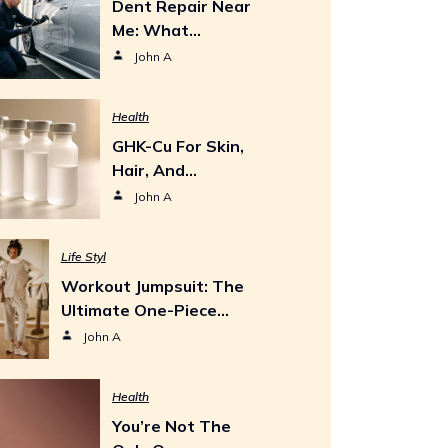
Dent Repair Near
Me: What…
John A
Health
GHK-Cu For Skin,
Hair, And…
John A
Life Styl
Workout Jumpsuit: The
Ultimate One-Piece…
John A
Health
You’re Not The