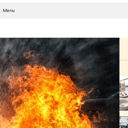
Menu
Home
Business
Home Improvement
Health