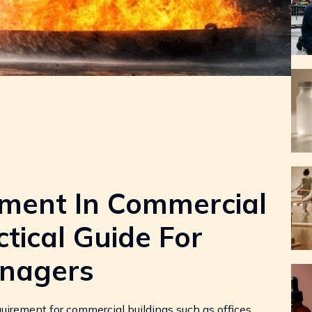
sment In Commercial
ctical Guide For
nagers
quirement for commercial buildings such as offices,