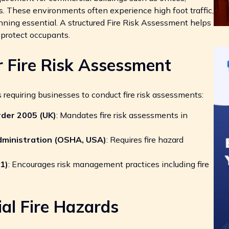
s. These environments often experience high foot traffic,
ning essential. A structured Fire Risk Assessment helps
protect occupants.
r Fire Risk Assessment
 requiring businesses to conduct fire risk assessments:
rder 2005 (UK)
: Mandates fire risk assessments in
dministration (OSHA, USA)
: Requires fire hazard
1)
: Encourages risk management practices including fire
al Fire Hazards